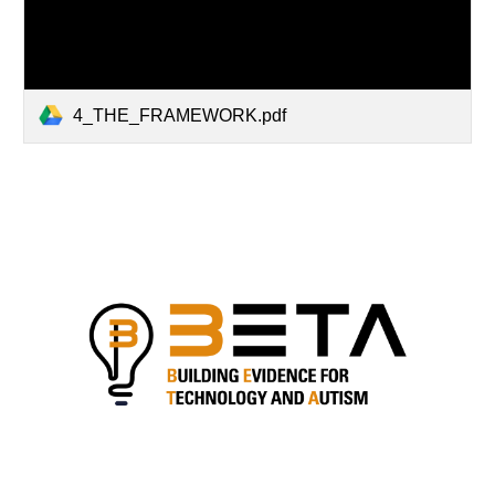
4_THE_FRAMEWORK.pdf