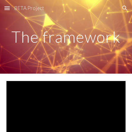
BETA Project
Skip to main content
Skip to navigation
The framework