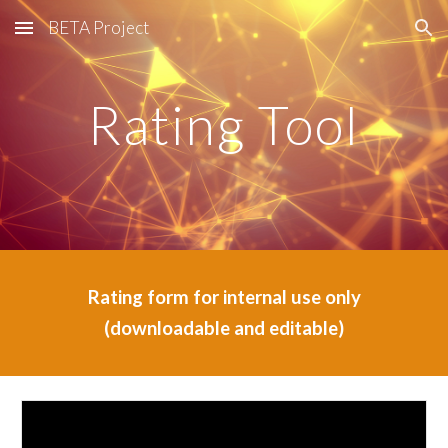
BETA Project
Skip to main content
Skip to navigation
Rating Tool
Rating form for internal use only
(downloadable and editable)