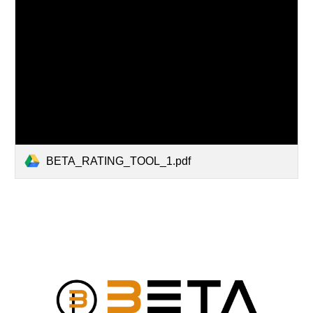
BETA_RATING_TOOL_1.pdf